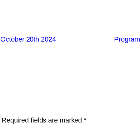
 October 20th 2024
Program8
Required fields are marked
*