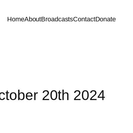
Home
About
Broadcasts
Contact
Donate
ctober 20th 2024