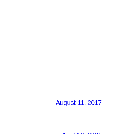
August 11, 2017