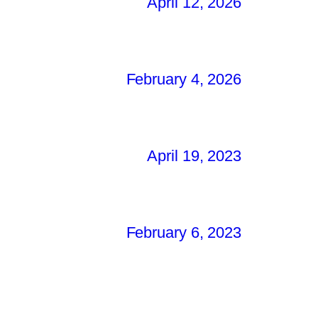
April 12, 2026
February 4, 2026
April 19, 2023
February 6, 2023