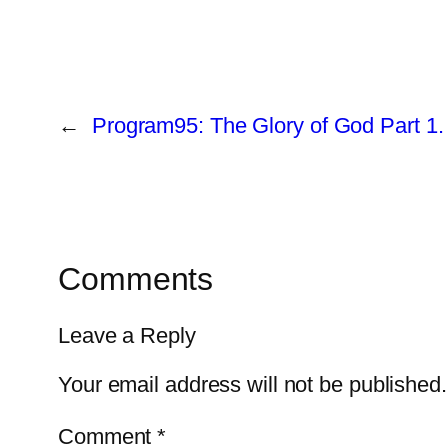
←
Program95: The Glory of God Part 1.
Comments
Leave a Reply
Your email address will not be published.
Comment
*