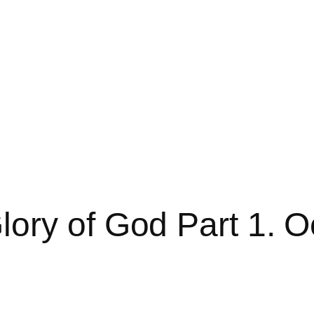
ory of God Part 1. O