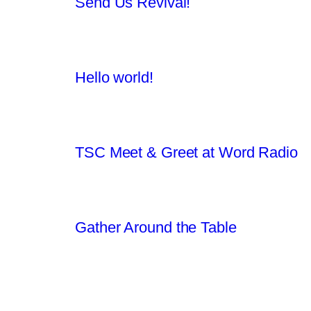
Send Us Revival!
Hello world!
TSC Meet & Greet at Word Radio
Gather Around the Table