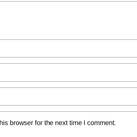
is browser for the next time I comment.