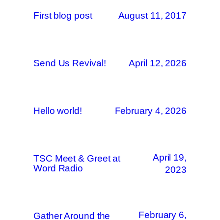
First blog post
August 11, 2017
Send Us Revival!
April 12, 2026
Hello world!
February 4, 2026
April 19,
TSC Meet & Greet at
Word Radio
2023
February 6,
Gather Around the