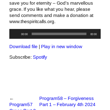
save you for eternity – God's marvellous
grace. If you like what you hear, please
send comments and make a donation at
www.thespiritcalls.org.
Audio
00:00
00:00
Player
Download file
|
Play in new window
Subscribe:
Spotify
←
Program58 – Forgiveness
Program57
Part 1 – February 4th 2024