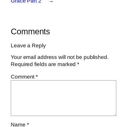
Grace Part 2
→
Comments
Leave a Reply
Your email address will not be published.
Required fields are marked
*
Comment
*
Name
*