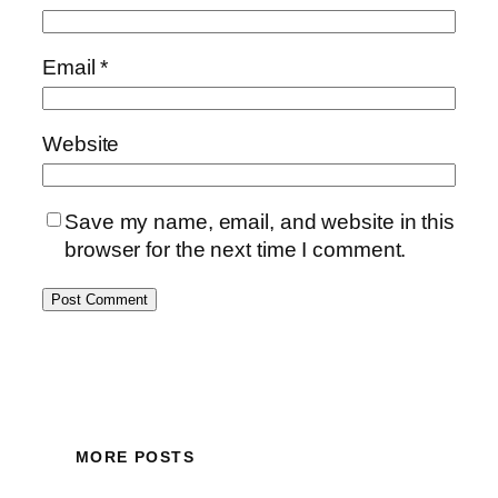
Email
*
Website
Save my name, email, and website in this
browser for the next time I comment.
MORE POSTS