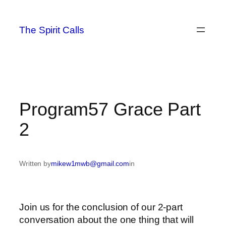
Skip
to
The Spirit Calls
content
Program57 Grace Part
2
Written by
mikew1mwb@gmail.com
in
Join us for the conclusion of our 2-part
conversation about the one thing that will