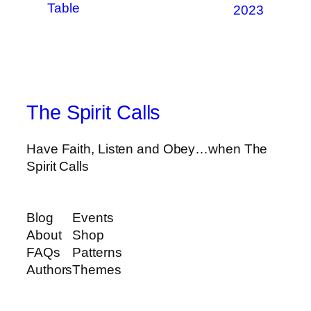
Table
2023
The Spirit Calls
Have Faith, Listen and Obey…when The
Spirit Calls
Blog
Events
About
Shop
FAQs
Patterns
Authors
Themes