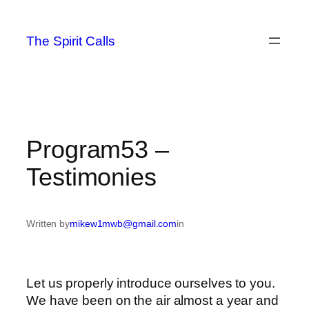
Skip
to
The Spirit Calls
content
Program53 –
Testimonies
Written by
mikew1mwb@gmail.com
in
Let us properly introduce ourselves to you.
We have been on the air almost a year and