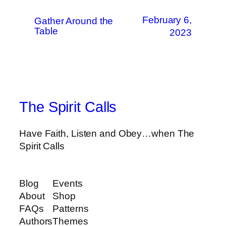
February 6,
Gather Around the
Table
2023
The Spirit Calls
Have Faith, Listen and Obey…when The
Spirit Calls
Blog
Events
About
Shop
FAQs
Patterns
Authors
Themes