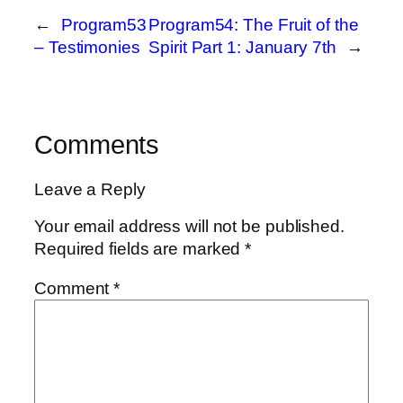
←
Program53
Program54: The Fruit of the
– Testimonies
Spirit Part 1: January 7th
→
Comments
Leave a Reply
Your email address will not be published.
Required fields are marked
*
Comment
*