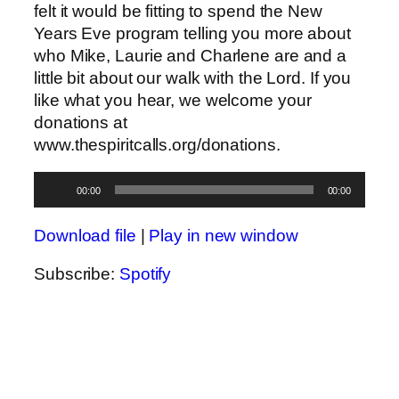
felt it would be fitting to spend the New
Years Eve program telling you more about
who Mike, Laurie and Charlene are and a
little bit about our walk with the Lord. If you
like what you hear, we welcome your
donations at
www.thespiritcalls.org/donations.
Audio
00:00
00:00
Player
Download file
|
Play in new window
Subscribe:
Spotify