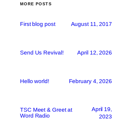
MORE POSTS
First blog post
August 11, 2017
Send Us Revival!
April 12, 2026
Hello world!
February 4, 2026
April 19,
TSC Meet & Greet at
Word Radio
2023