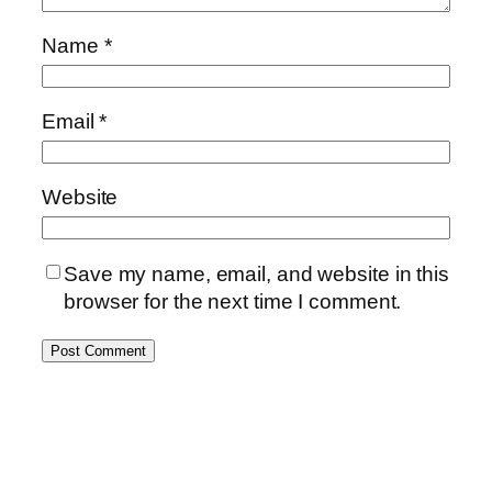
Name
*
Email
*
Website
Save my name, email, and website in this
browser for the next time I comment.