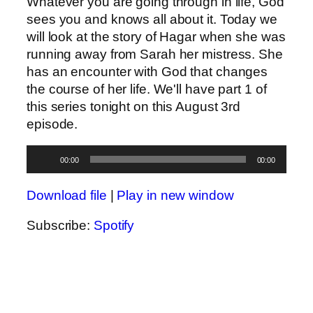
Whatever you are going through in life, God
sees you and knows all about it. Today we
will look at the story of Hagar when she was
running away from Sarah her mistress. She
has an encounter with God that changes
the course of her life. We'll have part 1 of
this series tonight on this August 3rd
episode.
Audio
00:00
00:00
Player
Download file
|
Play in new window
Subscribe:
Spotify