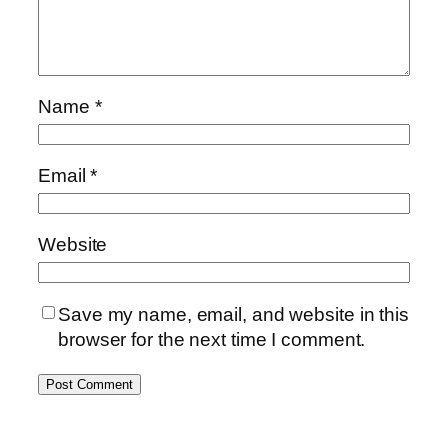
Name
*
Email
*
Website
Save my name, email, and website in this
browser for the next time I comment.