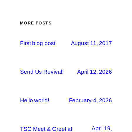
MORE POSTS
First blog post
August 11, 2017
Send Us Revival!
April 12, 2026
Hello world!
February 4, 2026
April 19,
TSC Meet & Greet at