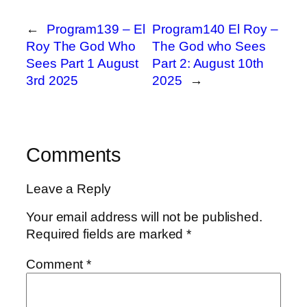
←
Program139 – El
Program140 El Roy –
Roy The God Who
The God who Sees
Sees Part 1 August
Part 2: August 10th
3rd 2025
2025
→
Comments
Leave a Reply
Your email address will not be published.
Required fields are marked
*
Comment
*