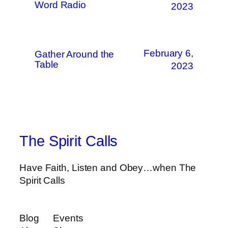
Word Radio
2023
February 6,
Gather Around the
Table
2023
The Spirit Calls
Have Faith, Listen and Obey…when The
Spirit Calls
Blog
Events