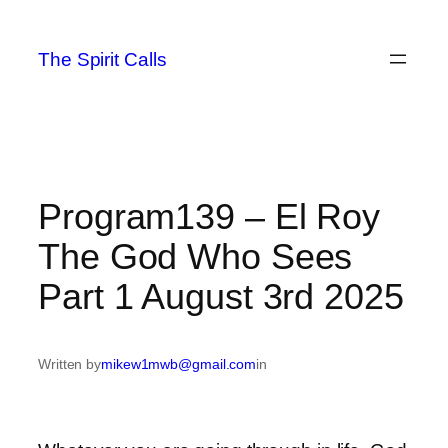
Skip
to
The Spirit Calls
content
Program139 – El Roy
The God Who Sees
Part 1 August 3rd 2025
Written by
mikew1mwb@gmail.com
in