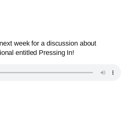
next week for a discussion about
nal entitled Pressing In!