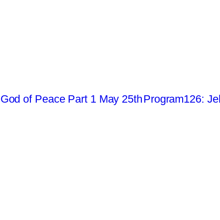
God of Peace Part 1 May 25th
Program126: Je