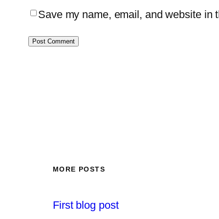
Save my name, email, and website in th
MORE POSTS
First blog post