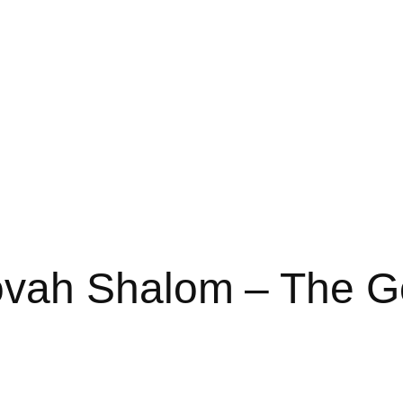
vah Shalom – The Go