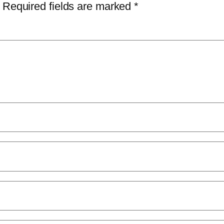
Required fields are marked
*