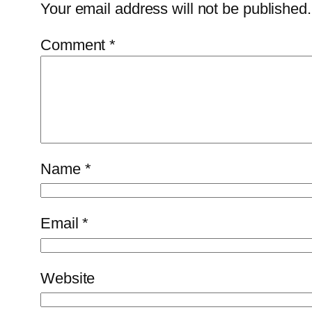
Your email address will not be published.
Comment
*
Name
*
Email
*
Website