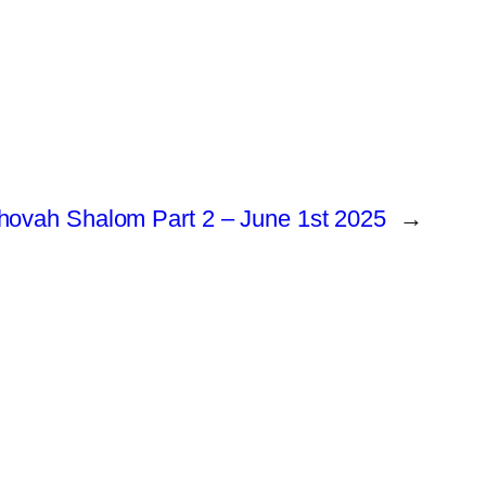
hovah Shalom Part 2 – June 1st 2025
→