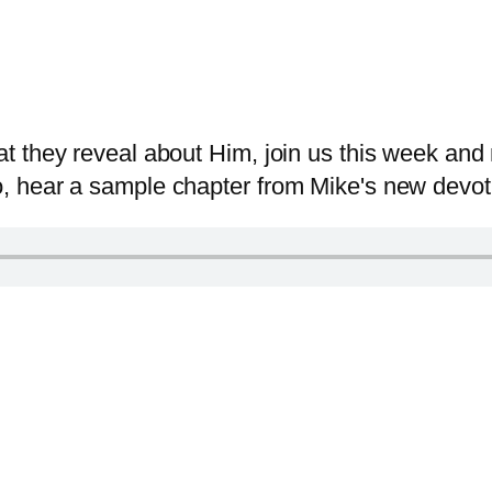
 they reveal about Him, join us this week and 
 hear a sample chapter from Mike's new devotio