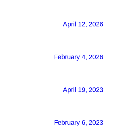
April 12, 2026
February 4, 2026
April 19, 2023
February 6, 2023