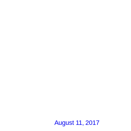
August 11, 2017