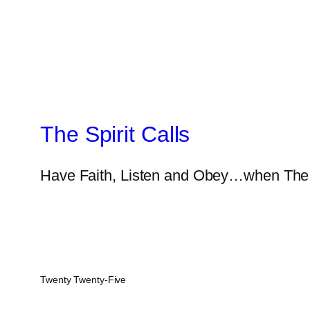
The Spirit Calls
Have Faith, Listen and Obey…when The S
Twenty Twenty-Five