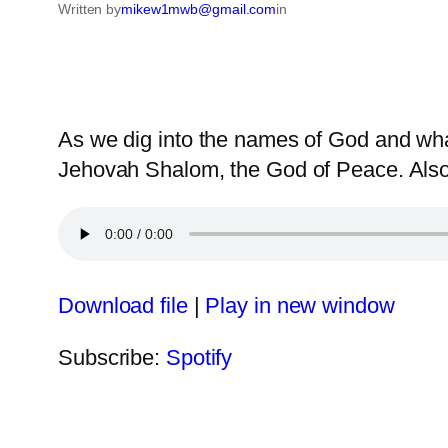
Written by
mikew1mwb@gmail.com
in
As we dig into the names of God and what
Jehovah Shalom, the God of Peace. Also,
Download file
|
Play in new window
Subscribe:
Spotify