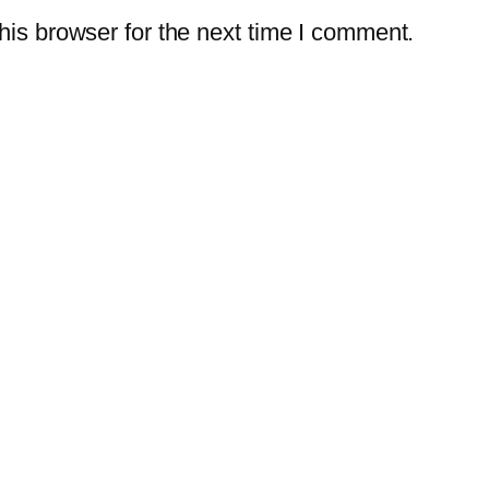
is browser for the next time I comment.