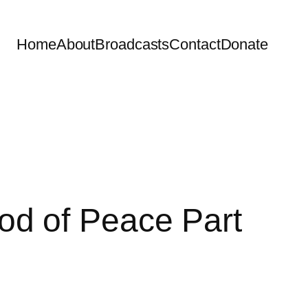
Home
About
Broadcasts
Contact
Donate
d of Peace Part