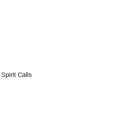
pirit Calls