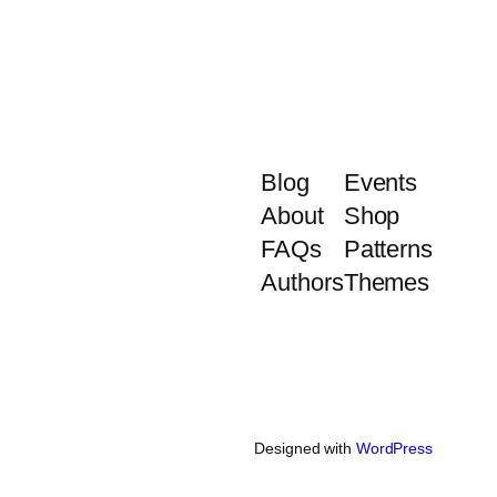
Blog
Events
About
Shop
FAQs
Patterns
Authors
Themes
Designed with
WordPress