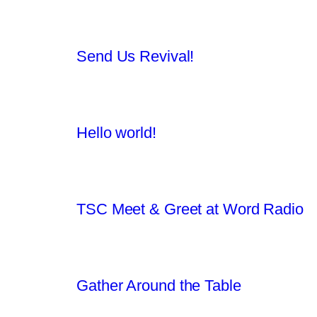
Send Us Revival!
Hello world!
TSC Meet & Greet at Word Radio
Gather Around the Table