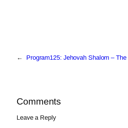
←
Program125: Jehovah Shalom – The 
Comments
Leave a Reply