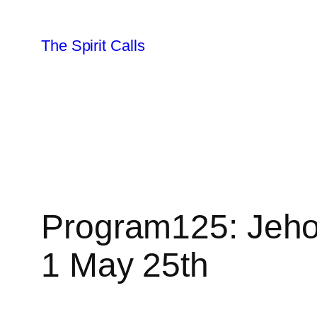
Skip
to
The Spirit Calls
content
Program125: Jeho
1 May 25th