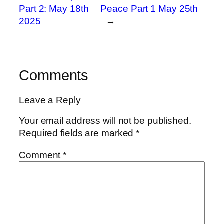
Part 2: May 18th
Peace Part 1 May 25th
2025
→
Comments
Leave a Reply
Your email address will not be published.
Required fields are marked
*
Comment
*