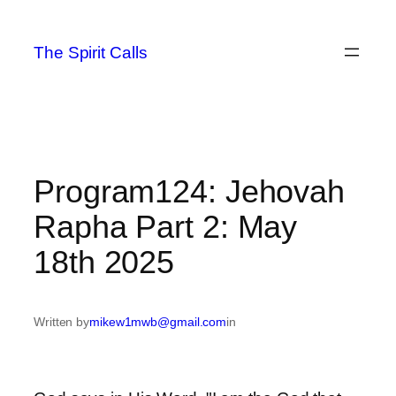
Skip
to
The Spirit Calls
content
Program124: Jehovah
Rapha Part 2: May
18th 2025
Written by
mikew1mwb@gmail.com
in