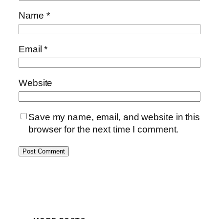
Name
*
Email
*
Website
Save my name, email, and website in this
browser for the next time I comment.