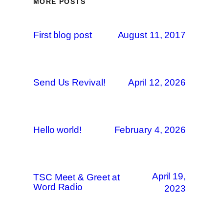
MORE POSTS
First blog post
August 11, 2017
Send Us Revival!
April 12, 2026
Hello world!
February 4, 2026
April 19,
TSC Meet & Greet at
Word Radio
2023