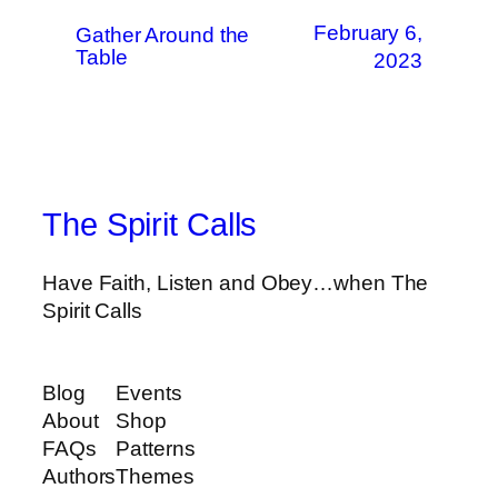
February 6,
Gather Around the
Table
2023
The Spirit Calls
Have Faith, Listen and Obey…when The
Spirit Calls
Blog
Events
About
Shop
FAQs
Patterns
Authors
Themes