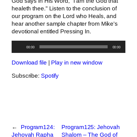
God says in His Word, "I am the God that
healeth thee." Listen to the conclusion of
our program on the Lord who Heals, and
hear another sample chapter from Mike's
devotional entitled Pressing In.
Audio
00:00
00:00
Player
Download file
|
Play in new window
Subscribe:
Spotify
←
Program124:
Program125: Jehovah
Jehovah Rapha
Shalom – The God of