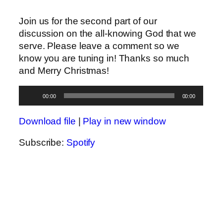
Join us for the second part of our
discussion on the all-knowing God that we
serve. Please leave a comment so we
know you are tuning in! Thanks so much
and Merry Christmas!
Audio
00:00
00:00
Player
Download file
|
Play in new window
Subscribe:
Spotify