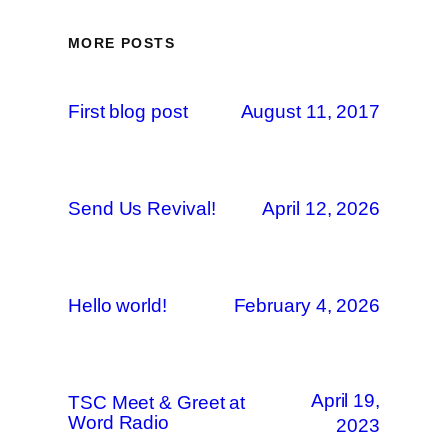
MORE POSTS
First blog post
August 11, 2017
Send Us Revival!
April 12, 2026
Hello world!
February 4, 2026
April 19,
TSC Meet & Greet at
Word Radio
2023