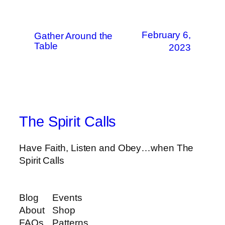
February 6,
Gather Around the
Table
2023
The Spirit Calls
Have Faith, Listen and Obey…when The
Spirit Calls
Blog
Events
About
Shop
FAQs
Patterns