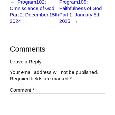
←
Program102:
Program105:
Omniscience of God
Faithfulness of God
Part 2: December 15th
Part 1: January 5th
2024
2025
→
Comments
Leave a Reply
Your email address will not be published.
Required fields are marked
*
Comment
*