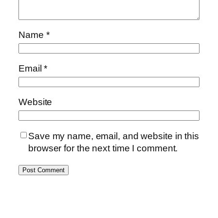
Name
*
Email
*
Website
Save my name, email, and website in this
browser for the next time I comment.