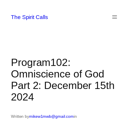
Skip
to
The Spirit Calls
content
Program102:
Omniscience of God
Part 2: December 15th
2024
Written by
mikew1mwb@gmail.com
in