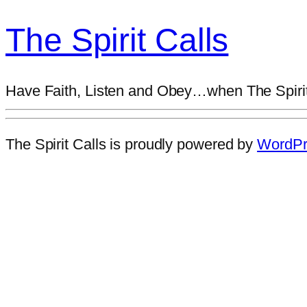
The Spirit Calls
Have Faith, Listen and Obey…when The Spirit
The Spirit Calls is proudly powered by
WordPr