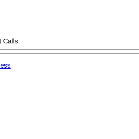
 Calls
ess